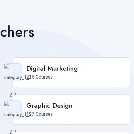
achers
Digital Marketing
216 Courses
Graphic Design
127 Courses