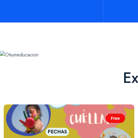
Ex
Free