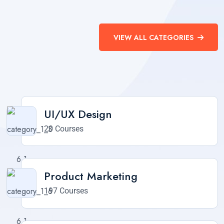
VIEW ALL CATEGORIES
UI/UX Design
20 Courses
Product Marketing
197 Courses