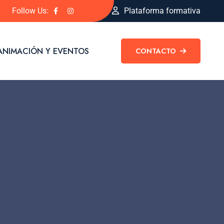
Follow Us:
Plataforma formativa
ANIMACIÓN Y EVENTOS
CONTACTO