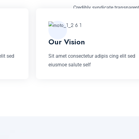
Credibly syndicate transparen
revolutionary infomediaries vi
based processes before inter
Our Vision
LEARN MORE
lit sed
Sit amet consectetur adipis cing elit sed
eiusmoe salute self