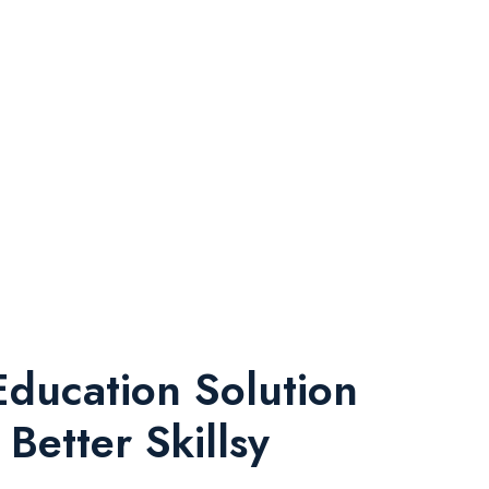
Education Solution
Better Skillsy