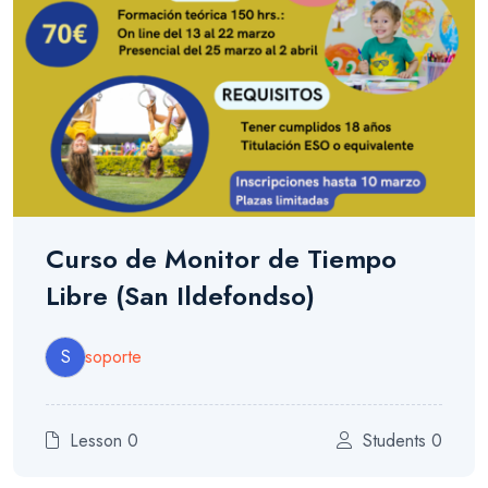
Curso de Monitor de Tiempo
Libre (San Ildefondso)
S
soporte
Lesson 0
Students 0