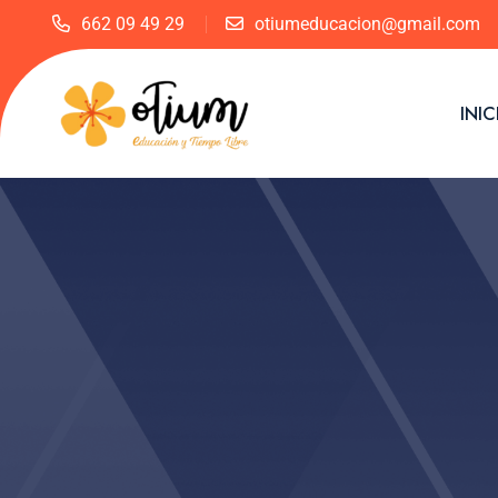
662 09 49 29
otiumeducacion@gmail.com
INIC