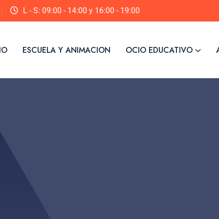
L - S: 09:00 - 14:00 y 16:00 - 19:00
IO
ESCUELA Y ANIMACION
OCIO EDUCATIVO