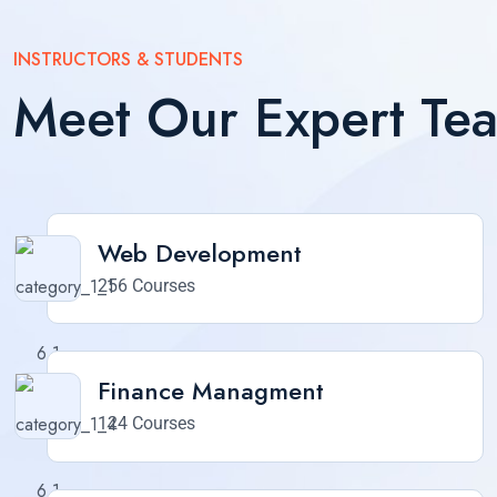
INSTRUCTORS & STUDENTS
Meet Our Expert Te
Web Development
256 Courses
Finance Managment
124 Courses