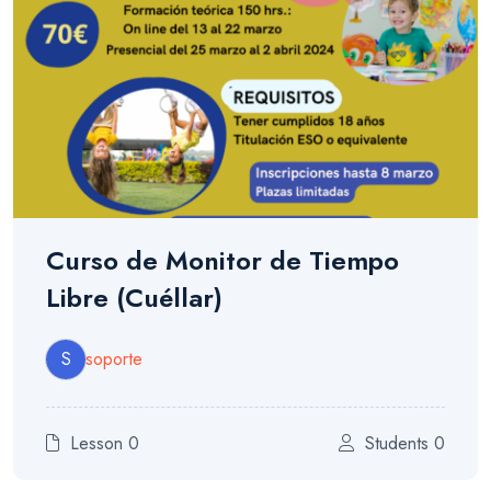
Curso de Monitor de Tiempo
Libre (Cuéllar)
S
soporte
Lesson 0
Students 0