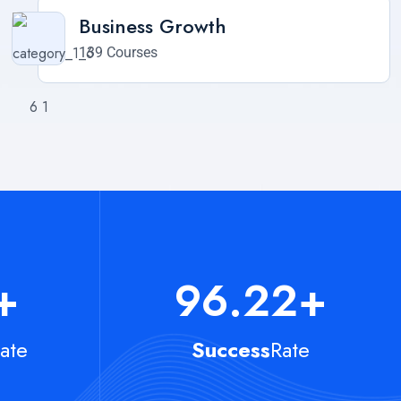
Business Growth
139 Courses
+
96.22
+
ate
Success
Rate