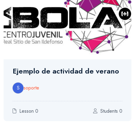
Ejemplo de actividad de verano
S
soporte
Lesson 0
Students 0