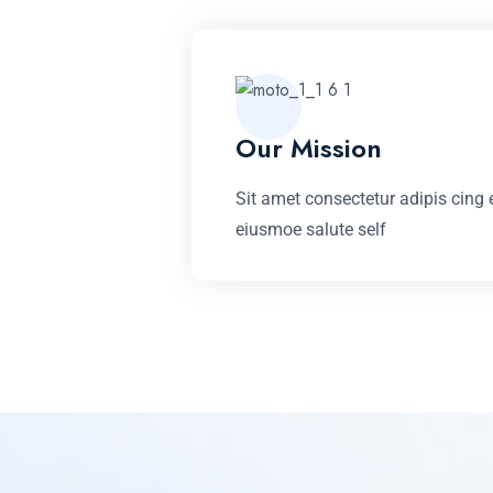
Our Mission
Sit amet consectetur adipis cing e
eiusmoe salute self