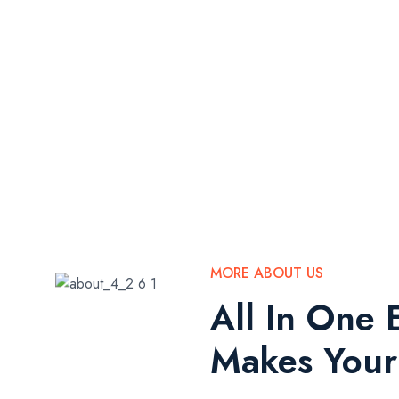
MORE ABOUT US
All In One 
Makes Your 