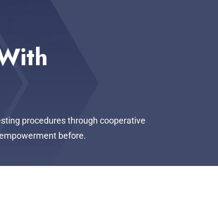
 With
testing procedures through cooperative
of empowerment before.