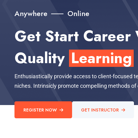
Anywhere
Online
Get Start Career
Quality
Learning
Enthusiastically provide access to client-focused 
niches. Intrinsicly promote compelling methods 
REGISTER NOW
GET INSTRUCTOR