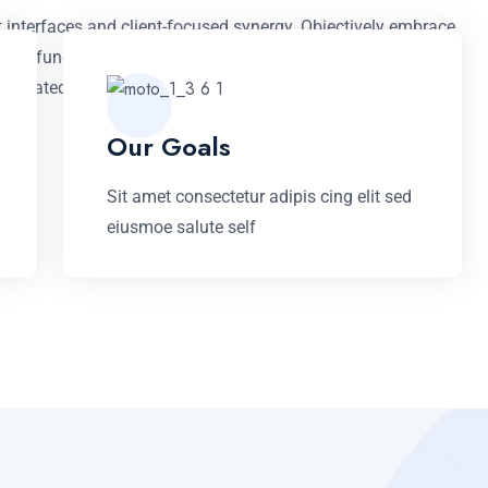
t interfaces and client-focused synergy. Objectively embrace
rtual functionalities. Monotonectally myocardinate client-
mandated models prospective.
Our Goals
Sit amet consectetur adipis cing elit sed
eiusmoe salute self