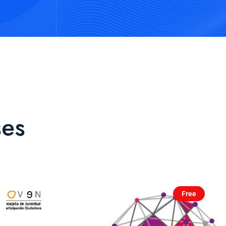
ses
Free