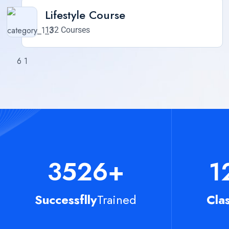
Lifestyle Course
132 Courses
3526
+
1
Successflly
Trained
Cla