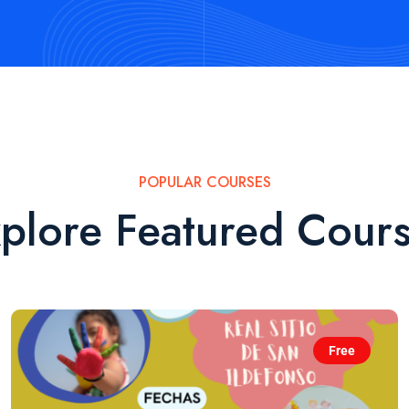
POPULAR COURSES
plore Featured Cour
Free