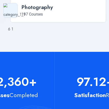
Photography
197 Courses
2,360
+
97.12
sses
Completed
Satisfaction
R